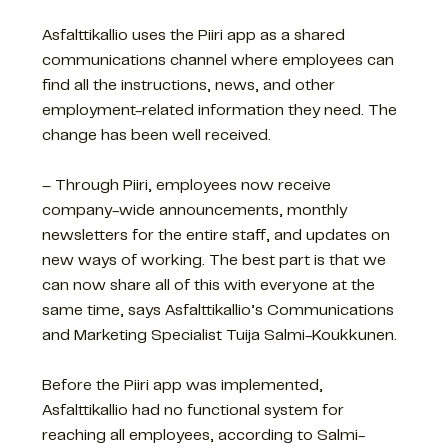
Asfalttikallio uses the Piiri app as a shared
communications channel where employees can
find all the instructions, news, and other
employment-related information they need. The
change has been well received.
– Through Piiri, employees now receive
company-wide announcements, monthly
newsletters for the entire staff, and updates on
new ways of working. The best part is that we
can now share all of this with everyone at the
same time, says Asfalttikallio’s Communications
and Marketing Specialist Tuija Salmi-Koukkunen.
Before the Piiri app was implemented,
Asfalttikallio had no functional system for
reaching all employees, according to Salmi-