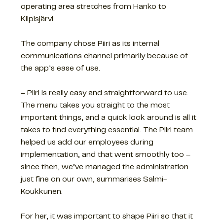
operating area stretches from Hanko to
Kilpisjärvi.
The company chose Piiri as its internal
communications channel primarily because of
the app’s ease of use.
– Piiri is really easy and straightforward to use.
The menu takes you straight to the most
important things, and a quick look around is all it
takes to find everything essential. The Piiri team
helped us add our employees during
implementation, and that went smoothly too –
since then, we’ve managed the administration
just fine on our own, summarises Salmi-
Koukkunen.
For her, it was important to shape Piiri so that it