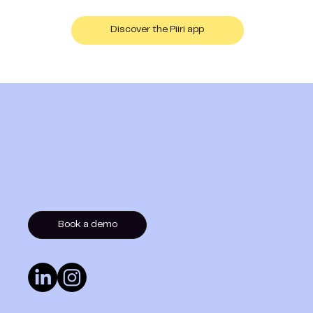
Discover the Piiri app
Book a demo