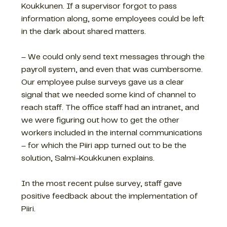
Koukkunen. If a supervisor forgot to pass
information along, some employees could be left
in the dark about shared matters.
– We could only send text messages through the
payroll system, and even that was cumbersome.
Our employee pulse surveys gave us a clear
signal that we needed some kind of channel to
reach staff. The office staff had an intranet, and
we were figuring out how to get the other
workers included in the internal communications
– for which the Piiri app turned out to be the
solution, Salmi-Koukkunen explains.
In the most recent pulse survey, staff gave
positive feedback about the implementation of
Piiri.