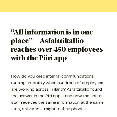
“All information is in one
place” – Asfalttikallio
reaches over 450 employees
with the Piiri app
How do you keep internal communications
running smoothly when hundreds of employees
are working across Finland? Asfalttikallio found
the answer in the Piiri app – and now the entire
staff receives the same information at the same
time, delivered straight to their phones.