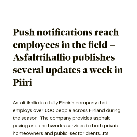
Push notifications reach
employees in the field –
Asfalttikallio publishes
several updates a week in
Piiri
Asfalttikallio is a fully Finnish company that
employs over 600 people across Finland during
the season. The company provides asphalt
paving and earthworks services to both private
homeowners and public-sector clients. Its