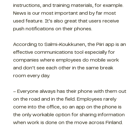
instructions, and training materials, for example.
News is our most important and by far most
used feature. It’s also great that users receive
push notifications on their phones.
According to Salmi-Koukkunen, the Piiri app is an
effective communications tool especially for
companies where employees do mobile work
and don’t see each other in the same break
room every day.
– Everyone always has their phone with them out
on the road and in the field. Employees rarely
come into the office, so an app on the phone is
the only workable option for sharing information
when work is done on the move across Finland.