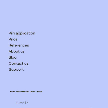
Piiri application
Price
References
About us
Blog
Contact us
Support
Subscribe to the newsletter
E-mail
*