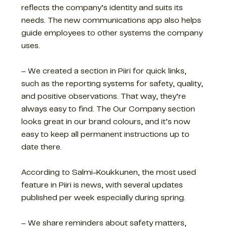
reflects the company’s identity and suits its
needs. The new communications app also helps
guide employees to other systems the company
uses.
– We created a section in Piiri for quick links,
such as the reporting systems for safety, quality,
and positive observations. That way, they’re
always easy to find. The Our Company section
looks great in our brand colours, and it’s now
easy to keep all permanent instructions up to
date there.
According to Salmi-Koukkunen, the most used
feature in Piiri is news, with several updates
published per week especially during spring.
– We share reminders about safety matters,