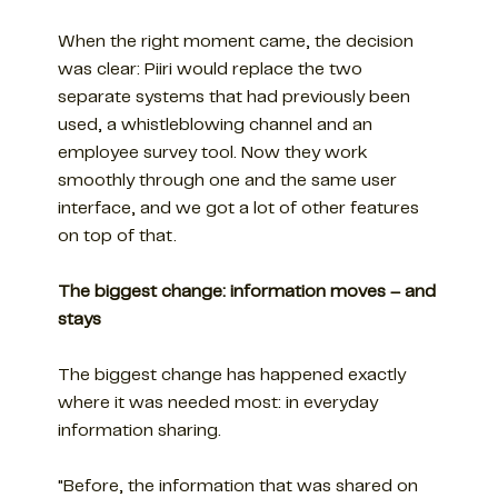
When the right moment came, the decision
was clear: Piiri would replace the two
separate systems that had previously been
used, a whistleblowing channel and an
employee survey tool. Now they work
smoothly through one and the same user
interface, and we got a lot of other features
on top of that.
The biggest change: information moves – and
stays
The biggest change has happened exactly
where it was needed most: in everyday
information sharing.
"Before, the information that was shared on