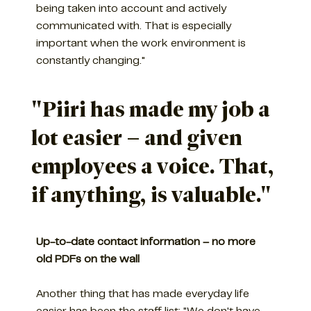
being taken into account and actively
communicated with. That is especially
important when the work environment is
constantly changing."
"Piiri has made my job a
lot easier – and given
employees a voice. That,
if anything, is valuable."
Up-to-date contact information – no more
old PDFs on the wall
Another thing that has made everyday life