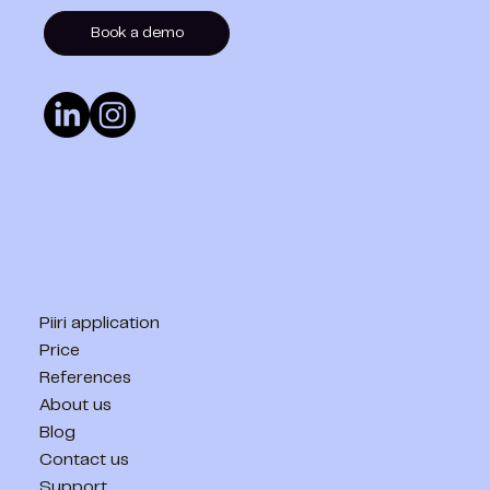
Book a demo
Piiri application
Price
References
About us
Blog
Contact us
Support