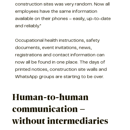
construction sites was very random. Now all
employees have the same information
available on their phones – easily, up-to-date
and reliably."
Occupational health instructions, safety
documents, event invitations, news,
registrations and contact information can
now all be found in one place. The days of
printed notices, construction site walls and
WhatsApp groups are starting to be over.
Human-to-human
communication –
without intermediaries