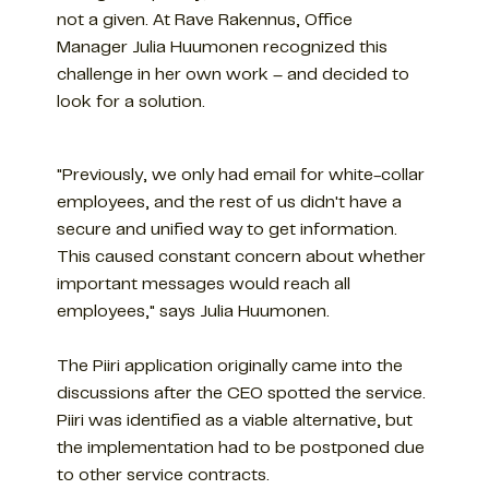
not a given. At Rave Rakennus, Office
Manager Julia Huumonen recognized this
challenge in her own work – and decided to
look for a solution.
"Previously, we only had email for white-collar
employees, and the rest of us didn't have a
secure and unified way to get information.
This caused constant concern about whether
important messages would reach all
employees," says Julia Huumonen.
The Piiri application originally came into the
discussions after the CEO spotted the service.
Piiri was identified as a viable alternative, but
the implementation had to be postponed due
to other service contracts.