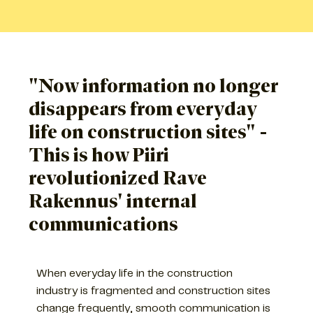
"Now information no longer
disappears from everyday
life on construction sites" -
This is how Piiri
revolutionized Rave
Rakennus' internal
communications
When everyday life in the construction
industry is fragmented and construction sites
change frequently, smooth communication is