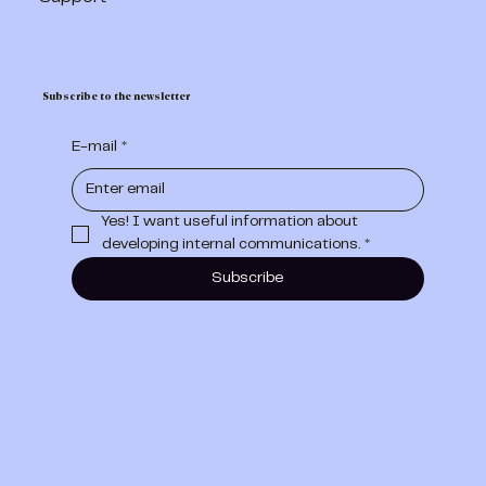
Subscribe to the newsletter
E-mail
*
Yes! I want useful information about 
developing internal communications.
*
Subscribe