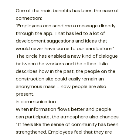
One of the main benefits has been the ease of
connection:
"Employees can send me a message directly
through the app. That has led to a lot of
development suggestions and ideas that
would never have come to our ears before."
The circle has enabled a new kind of dialogue
between the workers and the office. Julia
describes how in the past, the people on the
construction site could easily remain an
anonymous mass – now people are also
present.
in communication.
When information flows better and people
can participate, the atmosphere also changes.
"It feels like the sense of community has been
strengthened. Employees feel that they are