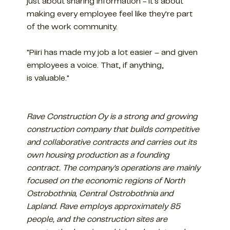
just about sharing information - it's about
making every employee feel like they're part
of the work community.
"Piiri has made my job a lot easier – and given
employees a voice. That, if anything,
is valuable."
Rave Construction Oy is a strong and growing
construction company that builds competitive
and collaborative contracts and carries out its
own housing production as a founding
contract. The company's operations are mainly
focused on the economic regions of North
Ostrobothnia, Central Ostrobothnia and
Lapland. Rave employs approximately 85
people, and the construction sites are