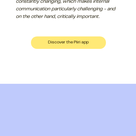
constantly changing, which makes internal
communication particularly challenging - and
on the other hand, critically important.
Discover the Piiri app