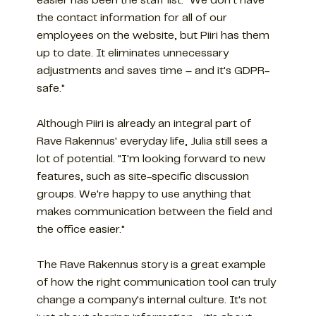
easier has been the staff list: "We don't have
the contact information for all of our
employees on the website, but Piiri has them
up to date. It eliminates unnecessary
adjustments and saves time – and it's GDPR-
safe."
Although Piiri is already an integral part of
Rave Rakennus' everyday life, Julia still sees a
lot of potential. "I'm looking forward to new
features, such as site-specific discussion
groups. We're happy to use anything that
makes communication between the field and
the office easier."
The Rave Rakennus story is a great example
of how the right communication tool can truly
change a company's internal culture. It's not