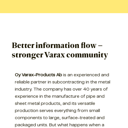
Better information flow –
stronger Varax community
Oy Varax-Products Ab
is an experienced and
reliable partner in subcontracting in the metal
industry. The company has over 40 years of
experience in the manufacture of pipe and
sheet metal products, and its versatile
production serves everything from small
components to large, surface-treated and
packaged units. But what happens when a