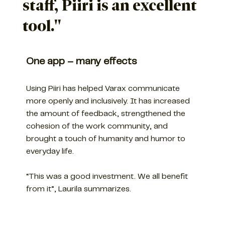
staff, Piiri is an excellent
tool."
One app – many effects
Using Piiri has helped Varax communicate
more openly and inclusively. It has increased
the amount of feedback, strengthened the
cohesion of the work community, and
brought a touch of humanity and humor to
everyday life.
“This was a good investment. We all benefit
from it”, Laurila summarizes.