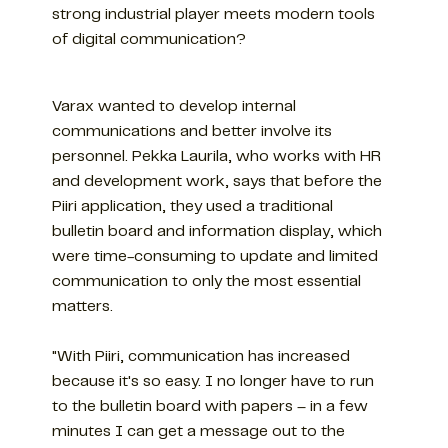
strong industrial player meets modern tools
of digital communication?
Varax wanted to develop internal
communications and better involve its
personnel. Pekka Laurila, who works with HR
and development work, says that before the
Piiri application, they used a traditional
bulletin board and information display, which
were time-consuming to update and limited
communication to only the most essential
matters.
"With Piiri, communication has increased
because it's so easy. I no longer have to run
to the bulletin board with papers – in a few
minutes I can get a message out to the