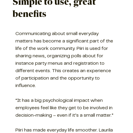
Simple to use, great
benefits
Communicating about small everyday
matters has become a significant part of the
life of the work community. Piiri is used for
sharing news, organizing polls about for
instance party menus and registration to
different events. This creates an experience
of participation and the opportunity to
influence.
“It has a big psychological impact when
employees feel like they get to be involved in
decision-making – even if it’s a small matter.”
Piiri has made everyday life smoother. Laurila