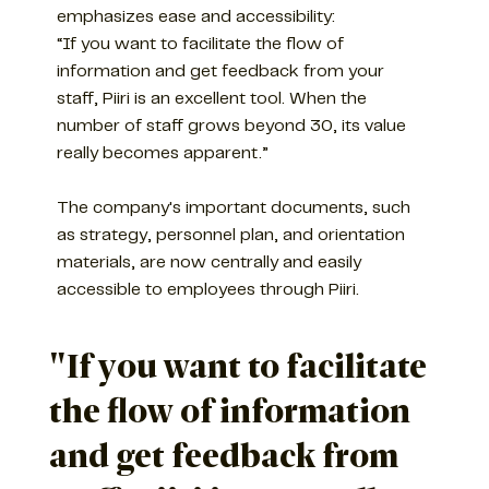
emphasizes ease and accessibility:
“If you want to facilitate the flow of
information and get feedback from your
staff, Piiri is an excellent tool. When the
number of staff grows beyond 30, its value
really becomes apparent.”
The company's important documents, such
as strategy, personnel plan, and orientation
materials, are now centrally and easily
accessible to employees through Piiri.
"If you want to facilitate
the flow of information
and get feedback from