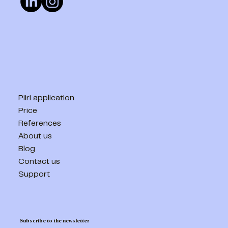
Piiri application
Price
References
About us
Blog
Contact us
Support
Subscribe to the newsletter