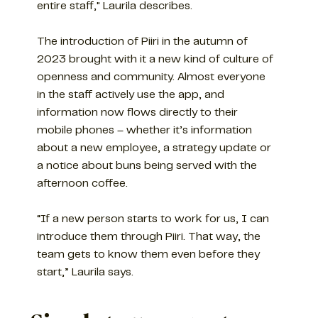
entire staff," Laurila describes.
The introduction of Piiri in the autumn of
2023 brought with it a new kind of culture of
openness and community. Almost everyone
in the staff actively use the app, and
information now flows directly to their
mobile phones – whether it’s information
about a new employee, a strategy update or
a notice about buns being served with the
afternoon coffee.
“If a new person starts to work for us, I can
introduce them through Piiri. That way, the
team gets to know them even before they
start,” Laurila says.