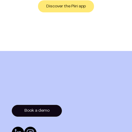
Discover the Piiri app
Book a demo